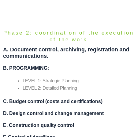
Phase 2: coordination of the execution
of the work
A.
Document control, archiving, registration and
communications.
B. PROGRAMMING
:
LEVEL 1: Strategic Planning
LEVEL 2: Detailed Planning
C. Budget control (costs and certifications)
D.
Design control and change management
E.
Construction quality control
F.
Control of deadlines