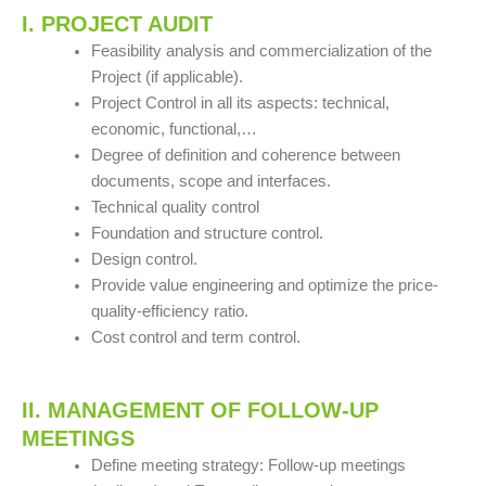
I. PROJECT AUDIT
Feasibility analysis and commercialization of the
Project (if applicable).
Project Control in all its aspects: technical,
economic, functional,…
Degree of definition and coherence between
documents, scope and interfaces.
Technical quality control
Foundation and structure control.
Design control.
Provide value engineering and optimize the price-
quality-efficiency ratio.
Cost control and term control.
II. MANAGEMENT OF FOLLOW-UP
MEETINGS
Define meeting strategy: Follow-up meetings