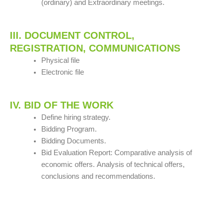
(ordinary) and Extraordinary meetings.
III. DOCUMENT CONTROL,
REGISTRATION, COMMUNICATIONS
Physical file
Electronic file
IV. BID OF THE WORK
Define hiring strategy.
Bidding Program.
Bidding Documents.
Bid Evaluation Report: Comparative analysis of
economic offers.
Analysis of technical offers,
conclusions and recommendations.