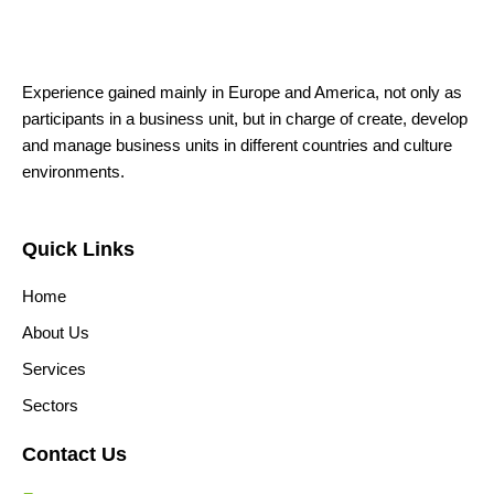
Experience gained mainly in Europe and America, not only as
participants in a business unit, but in charge of create, develop
and manage business units in different countries and culture
environments.
Quick Links
Home
About Us
Services
Sectors
Contact Us