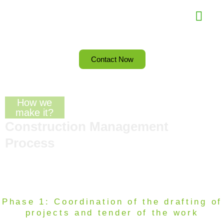
Skip
Menu
to
content
Contact Now
How we
make it?
Construction Management
Process
Phase 1: Coordination of the drafting of
projects and tender of the work