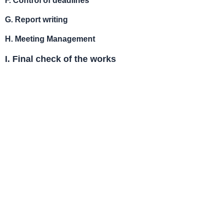
G.
Report writing
H.
Meeting Management
I. Final check of the works