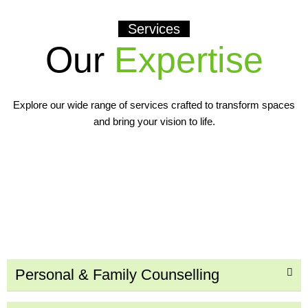
Services
Our
Expertise
Explore our wide range of services crafted to transform spaces
and bring your vision to life.
Personal & Family Counselling