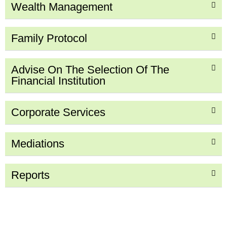
Wealth Management
Family Protocol
Advise On The Selection Of The
Financial Institution
Corporate Services
Mediations
Reports