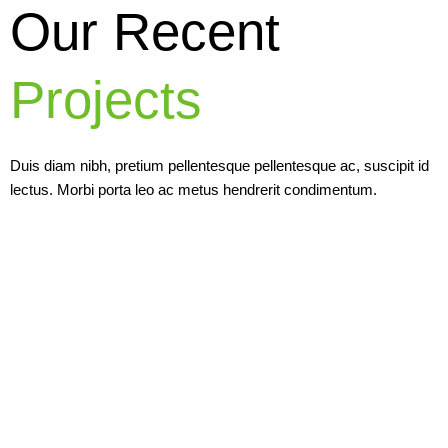
Our Recent
Projects
Duis diam nibh, pretium pellentesque pellentesque ac, suscipit id
lectus. Morbi porta leo ac metus hendrerit condimentum.