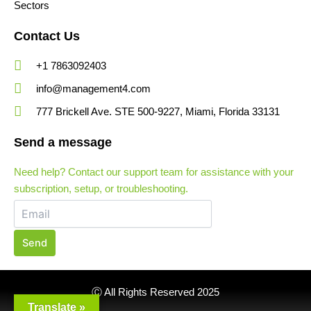
Sectors
Contact Us
+1 7863092403
info@management4.com
777 Brickell Ave. STE 500-9227, Miami, Florida 33131
Send a message
Need help? Contact our support team for assistance with your
subscription, setup, or troubleshooting.
Send
Ⓒ All Rights Reserved 2025
Translate »