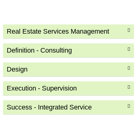
Real Estate Services Management
Definition - Consulting
Design
Execution - Supervision
Success - Integrated Service