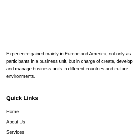
Experience gained mainly in Europe and America, not only as
participants in a business unit, but in charge of create, develop
and manage business units in different countries and culture
environments.
Quick Links
Home
About Us
Services