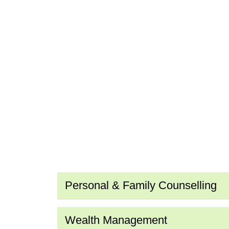
Personal & Family Counselling
Wealth Management