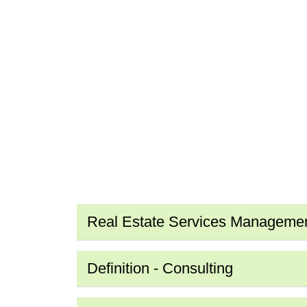
Real Estate Services Manageme
Definition - Consulting