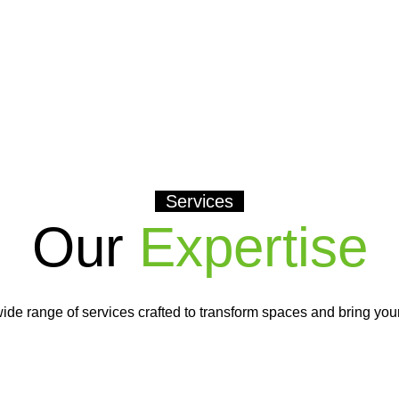
Services
Our
Expertise
ide range of services crafted to transform spaces and bring your v