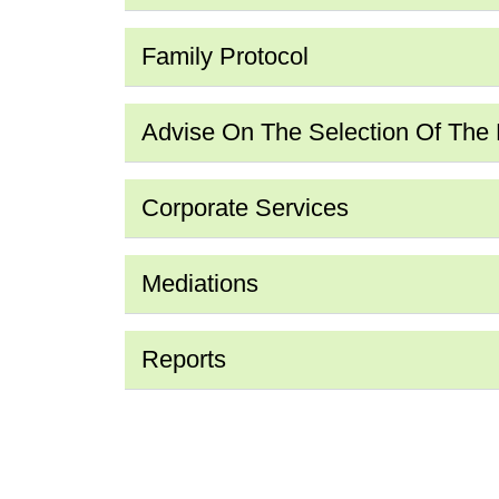
Family Protocol
Advise On The Selection Of The Fi
Corporate Services
Mediations
Reports