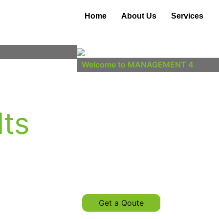
Home
About Us
Services
Welcome to MANAGEMENT 4
egies,
Insightful
lts
Impactful
y.
Luck is what happens when preparat
Get a Qoute