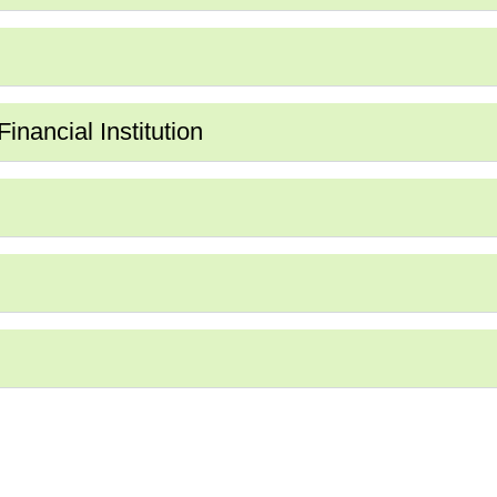
nancial Institution