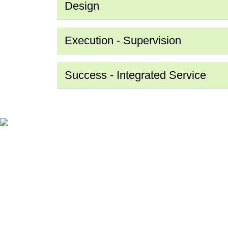
Design
Execution - Supervision
Success - Integrated Service