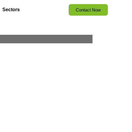
Sectors
Contact Now
 Strategies,
 Results
ion meets opportunity.