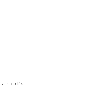
ision to life.