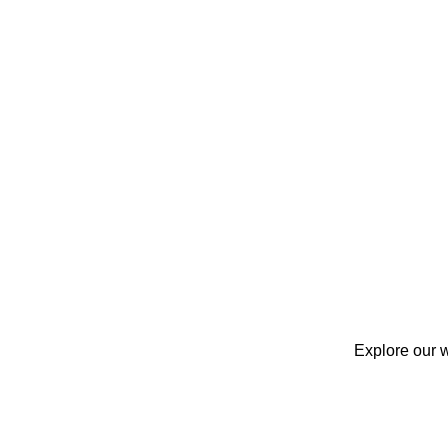
Explore our w