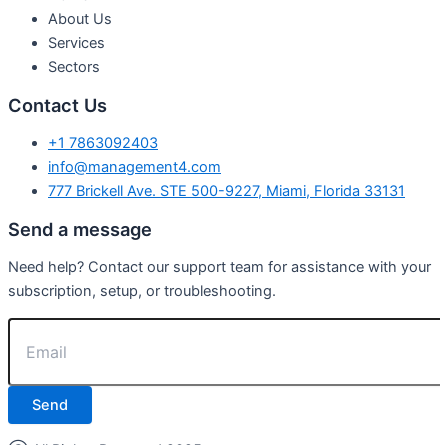
About Us
Services
Sectors
Contact Us
+1 7863092403
info@management4.com
777 Brickell Ave. STE 500-9227, Miami, Florida 33131
Send a message
Need help? Contact our support team for assistance with your
subscription, setup, or troubleshooting.
Send