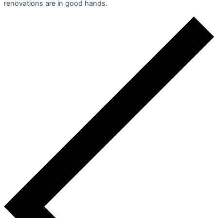
renovations are in good hands.