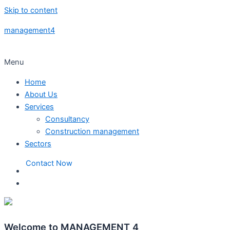
Skip to content
management4
Menu
Home
About Us
Services
Consultancy
Construction management
Sectors
Contact Now
Welcome to MANAGEMENT 4