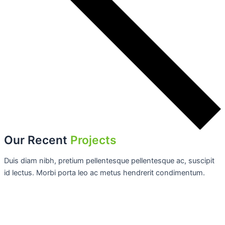
Our Recent
Projects
Duis diam nibh, pretium pellentesque pellentesque ac, suscipit
id lectus. Morbi porta leo ac metus hendrerit condimentum.