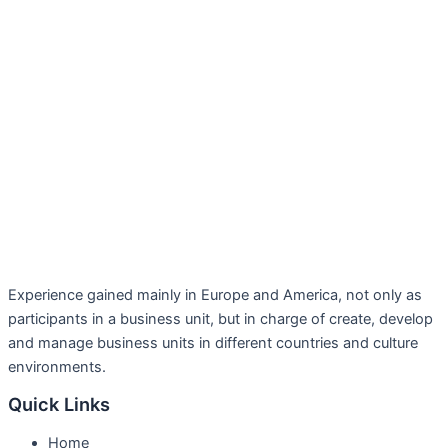
Experience gained mainly in Europe and America, not only as
participants in a business unit, but in charge of create, develop
and manage business units in different countries and culture
environments.
Quick Links
Home