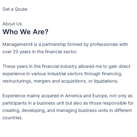
Get a Qoute
About Us
Who We Are?
Management4 is a partnership formed by professionals with
over 20 years in the financial sector.
These years in the financial industry allowed me to gain direct
experience in various industrial sectors through financing,
restructurings, mergers and acquisitions, or liquidations.
Experience mainly acquired in America and Europe, not only as
participants in a business unit but also as those responsible for
creating, developing, and managing business units in different
countries.