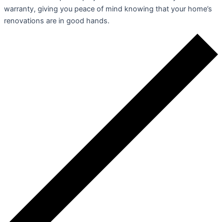
warranty, giving you peace of mind knowing that your home’s
renovations are in good hands.