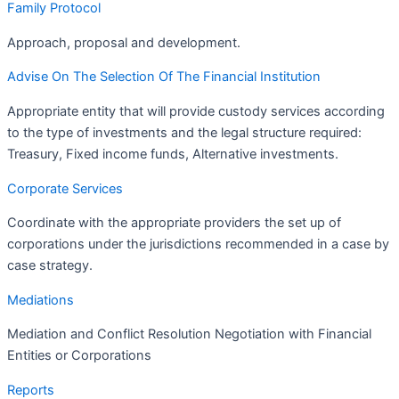
Family Protocol
Approach, proposal and development.
Advise On The Selection Of The Financial Institution
Appropriate entity that will provide custody services according
to the type of investments and the legal structure required:
Treasury, Fixed income funds, Alternative investments.
Corporate Services
Coordinate with the appropriate providers the set up of
corporations under the jurisdictions recommended in a case by
case strategy.
Mediations
Mediation and Conflict Resolution Negotiation with Financial
Entities or Corporations
Reports