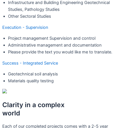
Infrastructure and Building Engineering Geotechnical
Studies, Pathology Studies
Other Sectoral Studies
Execution - Supervision
Project management Supervision and control
Administrative management and documentation
Please provide the text you would like me to translate.
Success - Integrated Service
Geotechnical soil analysis
Materials quality testing
Clarity in a complex
world
Each of our completed projects comes with a 2-5 year