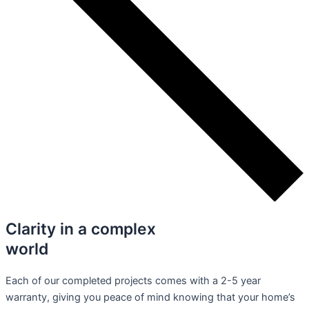
Clarity in a complex
world
Each of our completed projects comes with a 2-5 year
warranty, giving you peace of mind knowing that your home’s