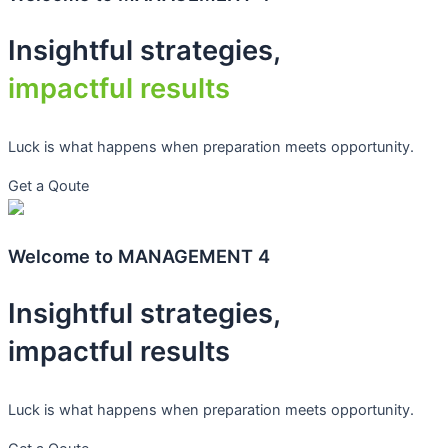
Insightful strategies,
impactful results
Luck is what happens when preparation meets opportunity.
Get a Qoute
Welcome to MANAGEMENT 4
Insightful strategies,
impactful results
Luck is what happens when preparation meets opportunity.