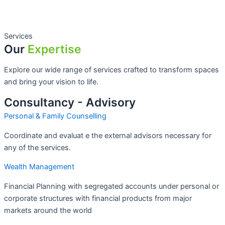
Services
Our
Expertise
Explore our wide range of services crafted to transform spaces
and bring your vision to life.
Consultancy - Advisory
Personal & Family Counselling
Coordinate and evaluat e the external advisors necessary for
any of the services.
Wealth Management
Financial Planning with segregated accounts under personal or
corporate structures with financial products from major
markets around the world