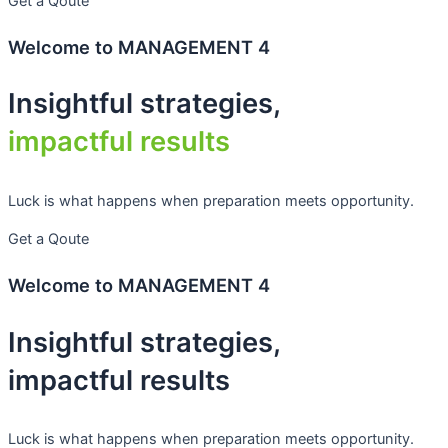
Get a Qoute
Welcome to MANAGEMENT 4
Insightful strategies,
impactful results
Luck is what happens when preparation meets opportunity.
Get a Qoute
Welcome to MANAGEMENT 4
Insightful strategies,
impactful results
Luck is what happens when preparation meets opportunity.