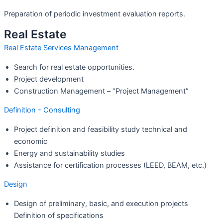
Preparation of periodic investment evaluation reports.
Real Estate
Real Estate Services Management
Search for real estate opportunities.
Project development
Construction Management – “Project Management”
Definition - Consulting
Project definition and feasibility study technical and
economic
Energy and sustainability studies
Assistance for certification processes (LEED, BEAM, etc.)
Design
Design of preliminary, basic, and execution projects
Definition of specifications