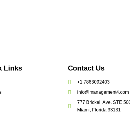
k Links
Contact Us
+1 7863092403
s
info@management4.com
s
777 Brickell Ave. STE 50
Miami, Florida 33131