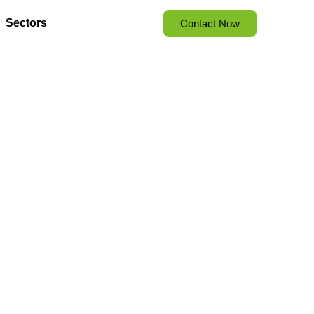
Sectors
Contact Now