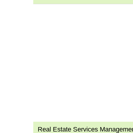
Real Estate Services Manageme