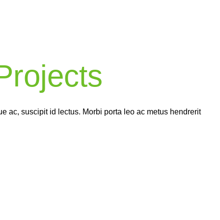
Complex
World
rojects
ch of our completed projects comes with a 2-5 year warran
ng you peace of mind knowing that your home’s renovation
in good hands.
 ac, suscipit id lectus. Morbi porta leo ac metus hendrerit