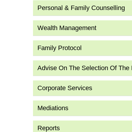
Personal & Family Counselling
Wealth Management
Family Protocol
Advise On The Selection Of The Fi
Corporate Services
Mediations
Reports