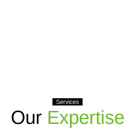
Services
Our
Expertise