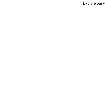
Explore our w