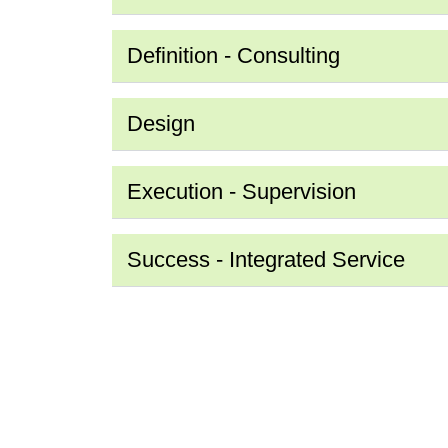
Definition - Consulting
Design
Execution - Supervision
Success - Integrated Service