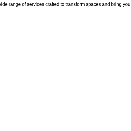
ide range of services crafted to transform spaces and bring your v