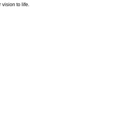
ision to life.