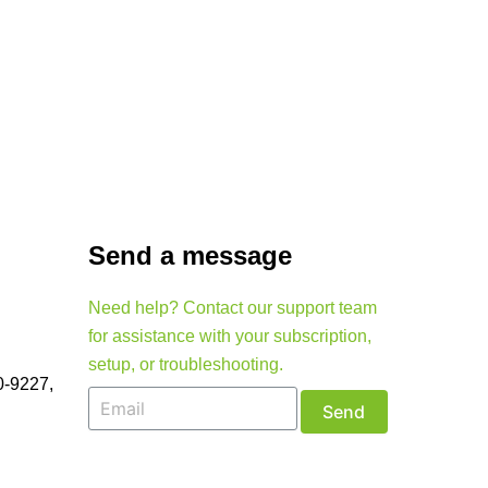
Send a message
Need help? Contact our support team
for assistance with your subscription,
setup, or troubleshooting.
0-9227,
Send