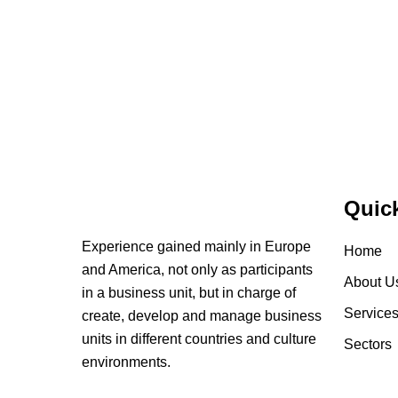
Quic
Experience gained mainly in Europe
Home
and America, not only as participants
About U
in a business unit, but in charge of
Service
create, develop and manage business
units in different countries and culture
Sectors
environments.