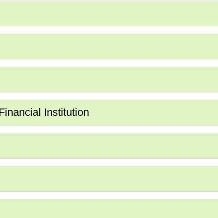
nancial Institution