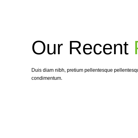
Our Recent
P
Ea
givi
Duis diam nibh, pretium pellentesque pellentesque
condimentum.