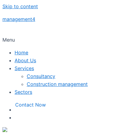
Skip to content
management4
Menu
Home
About Us
Services
Consultancy
Construction management
Sectors
Contact Now