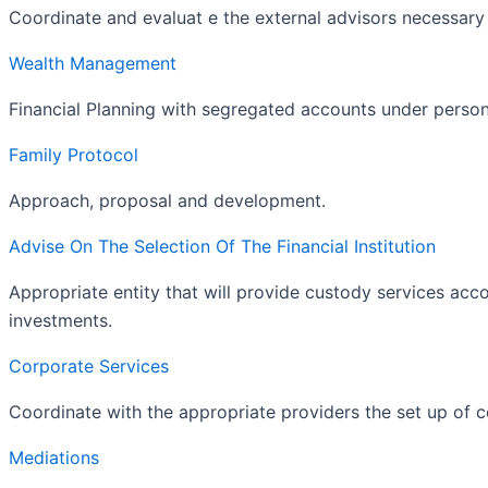
Coordinate and evaluat e the external advisors necessary 
Wealth Management
Financial Planning with segregated accounts under person
Family Protocol
Approach, proposal and development.
Advise On The Selection Of The Financial Institution
Appropriate entity that will provide custody services acco
investments.
Corporate Services
Coordinate with the appropriate providers the set up of 
Mediations