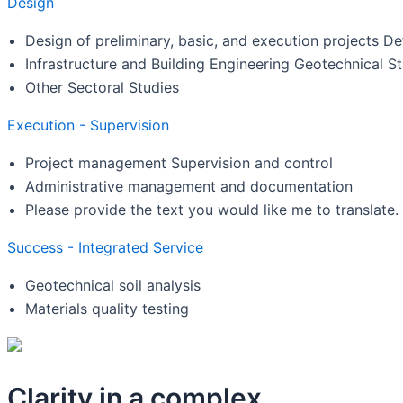
Design
Design of preliminary, basic, and execution projects Def
Infrastructure and Building Engineering Geotechnical S
Other Sectoral Studies
Execution - Supervision
Project management Supervision and control
Administrative management and documentation
Please provide the text you would like me to translate.
Success - Integrated Service
Geotechnical soil analysis
Materials quality testing
Clarity in a complex