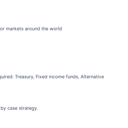
jor markets around the world
quired: Treasury, Fixed income funds, Alternative
 by case strategy.