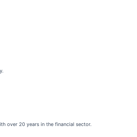
y.
 over 20 years in the financial sector.