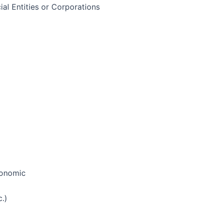
ial Entities or Corporations
economic
.)