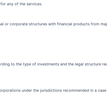
for any of the services.
al or corporate structures with financial products from ma
rding to the type of investments and the legal structure re
corporations under the jurisdictions recommended in a case