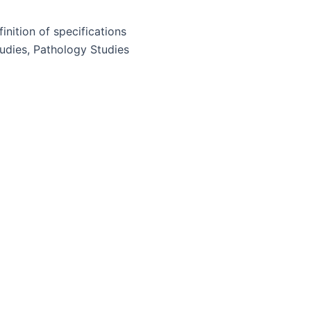
inition of specifications
tudies, Pathology Studies