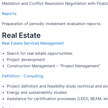
Mediation and Conflict Resolution Negotiation with Financ
Reports
Preparation of periodic investment evaluation reports.
Real Estate
Real Estate Services Management
Search for real estate opportunities.
Project development
Construction Management – “Project Management”
Definition - Consulting
Project definition and feasibility study technical and 
Energy and sustainability studies
Assistance for certification processes (LEED, BEAM, etc