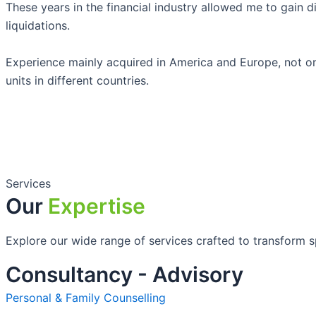
These years in the financial industry allowed me to gain di
liquidations.
Experience mainly acquired in America and Europe, not onl
units in different countries.
Services
Our
Expertise
Explore our wide range of services crafted to transform sp
Consultancy - Advisory
Personal & Family Counselling