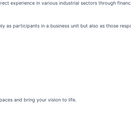
rect experience in various industrial sectors through financ
y as participants in a business unit but also as those res
aces and bring your vision to life.