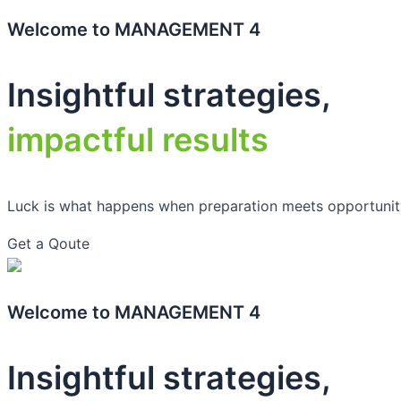
Welcome to MANAGEMENT 4
Insightful strategies,
impactful results
Luck is what happens when preparation meets opportunit
Get a Qoute
Welcome to MANAGEMENT 4
Insightful strategies,