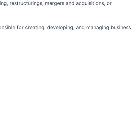
ing, restructurings, mergers and acquisitions, or
ponsible for creating, developing, and managing business