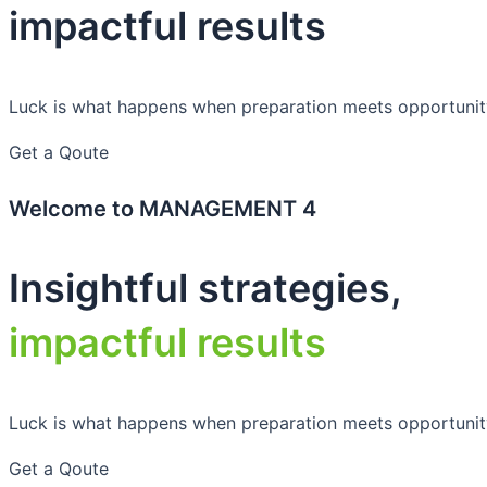
impactful results
Luck is what happens when preparation meets opportunit
Get a Qoute
Welcome to MANAGEMENT 4
Insightful strategies,
impactful results
Luck is what happens when preparation meets opportunit
Get a Qoute