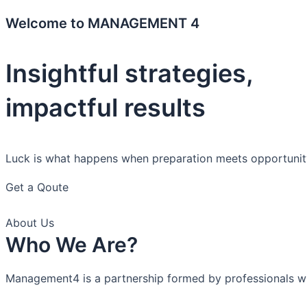
Welcome to MANAGEMENT 4
Insightful strategies,
impactful results
Luck is what happens when preparation meets opportunit
Get a Qoute
About Us
Who We Are?
Management4 is a partnership formed by professionals with