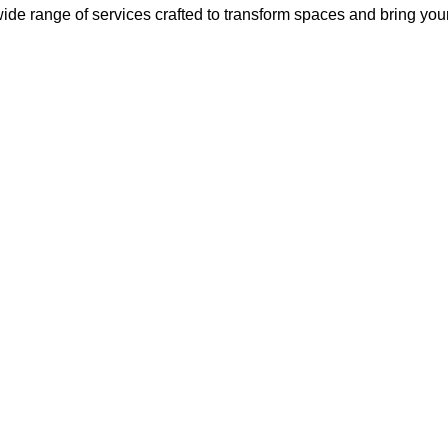
ide range of services crafted to transform spaces and bring your v