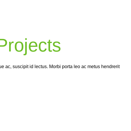
Complex
World
rojects
ch of our completed projects comes with a 2-5 year warran
ng you peace of mind knowing that your home’s renovation
in good hands.
 ac, suscipit id lectus. Morbi porta leo ac metus hendrerit