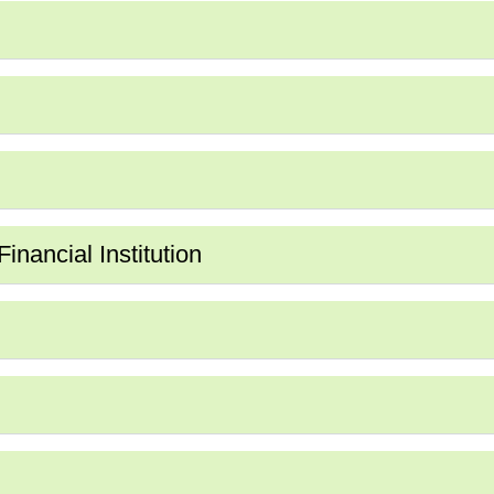
nancial Institution