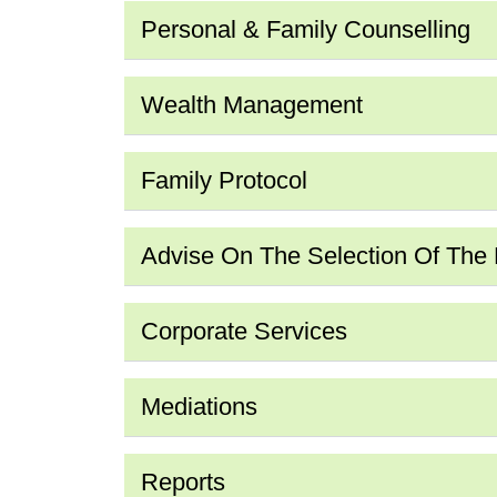
Personal & Family Counselling
Wealth Management
Family Protocol
Advise On The Selection Of The Fi
Corporate Services
Mediations
Reports