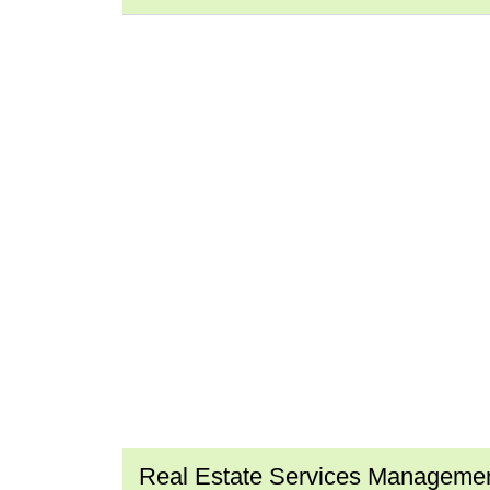
Real Estate Services Manageme