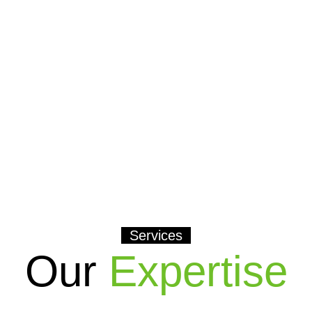
Services
Our
Expertise