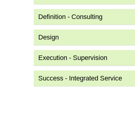
Definition - Consulting
Design
Execution - Supervision
Success - Integrated Service