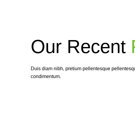
Our Recent
P
Ea
givi
Duis diam nibh, pretium pellentesque pellentesque
condimentum.