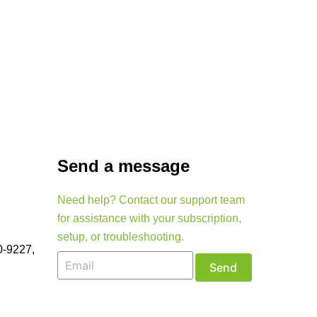
Send a message
Need help? Contact our support team
for assistance with your subscription,
setup, or troubleshooting.
0-9227,
Send