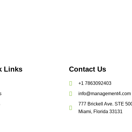
k Links
Contact Us
+1 7863092403
s
info@management4.com
s
777 Brickell Ave. STE 50
Miami, Florida 33131