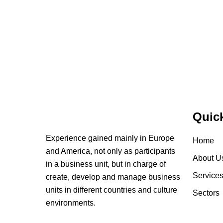
Quic
Experience gained mainly in Europe
Home
and America, not only as participants
About U
in a business unit, but in charge of
Service
create, develop and manage business
units in different countries and culture
Sectors
environments.