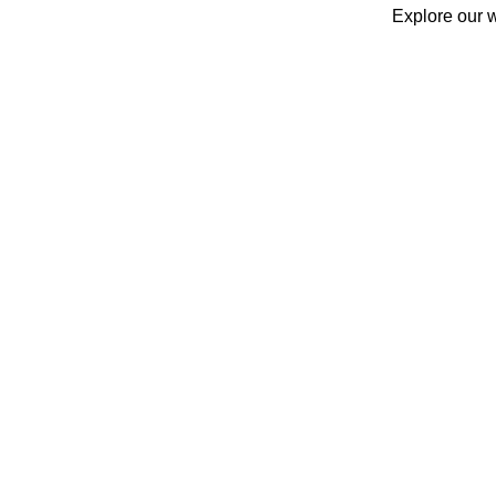
Explore our w