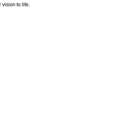
ision to life.