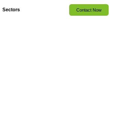
Sectors
Contact Now